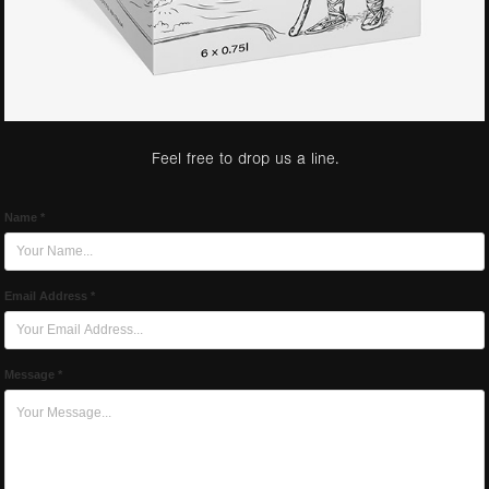
Feel free to drop us a line.
Name *
Email Address *
Message *