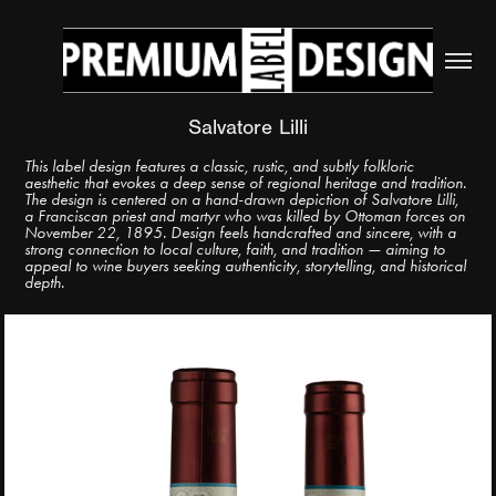
Salvatore Lilli
This label design features a classic, rustic, and subtly folkloric
aesthetic that evokes a deep sense of regional heritage and tradition.
The design is centered on a hand-drawn depiction of Salvatore Lilli,
a Franciscan priest and martyr who was killed by Ottoman forces on
November 22, 1895. Design feels handcrafted and sincere, with a
strong connection to local culture, faith, and tradition — aiming to
appeal to wine buyers seeking authenticity, storytelling, and historical
depth.