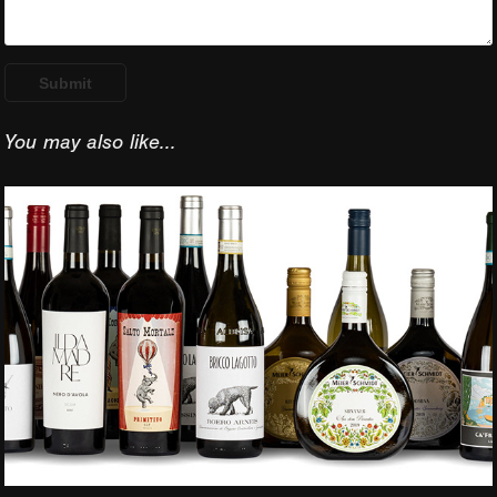
Submit
You may also like...
Part 1 - Some of my 
wine label designs 
photographed