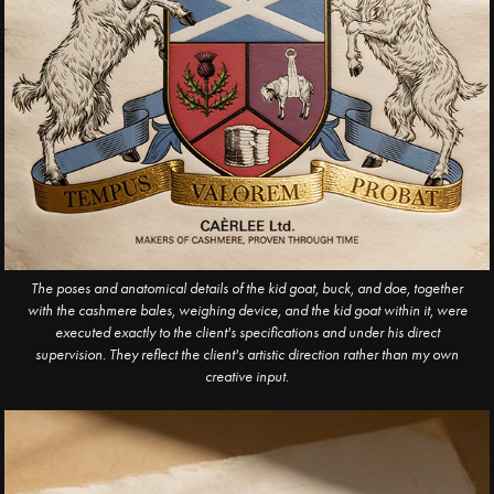
The poses and anatomical details of the kid goat, buck, and doe, together
with the cashmere bales, weighing device, and the kid goat within it, were
executed exactly to the client's specifications and under his direct
supervision. They reflect the client's artistic direction rather than my own
creative input.