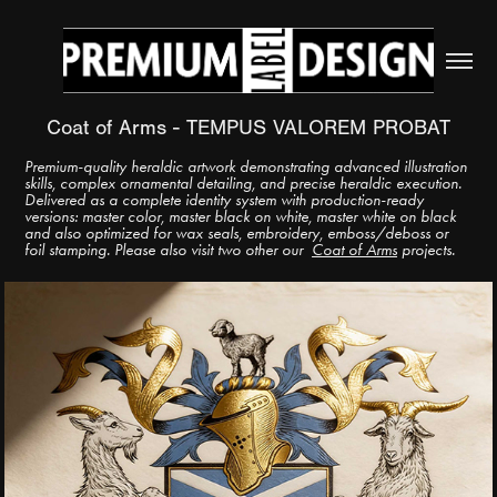
Coat of Arms - TEMPUS VALOREM PROBAT
Premium-quality heraldic artwork demonstrating advanced illustration
skills, complex ornamental detailing, and precise heraldic execution.
Delivered as a complete identity system with production-ready
versions: master color, master black on white, master white on black
and also optimized for wax seals, embroidery, emboss/deboss or
foil stamping. Please also visit two other our
Coat of Arms
projects.