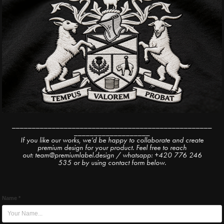
__________________________________________________
___________________
If you like our works, we’d be happy to collaborate and create
premium design for your product. Feel free to reach
out: team@premiumlabel.design / whatsapp: +420 776 246
535 or by using contact form below.
Name *