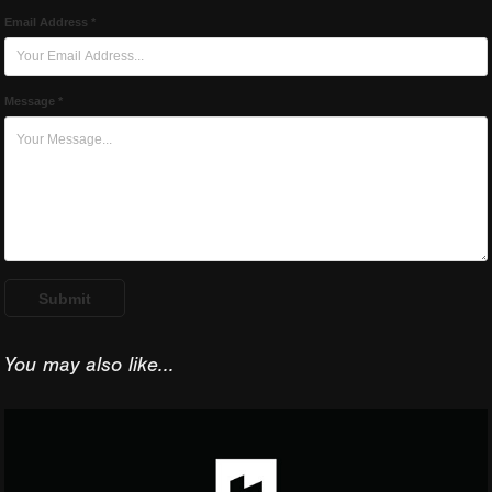
Email Address *
Message *
Submit
You may also like...