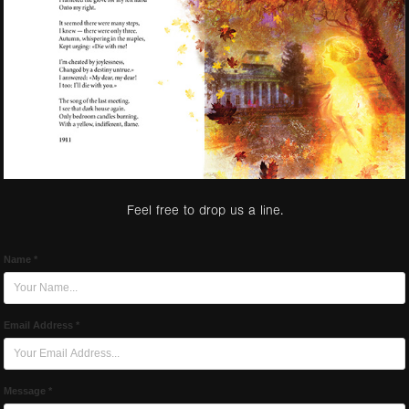
Feel free to drop us a line.
Name *
Email Address *
Message *