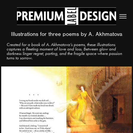
Illustrations for three poems by A. Akhmatova
Created for a book of A. Akhmatova’s poems, these illustrations
captures a fleeting moment of love and loss. Between glow and
darkness linger regret, parting, and the fragile space where passion
turns to sorrow.