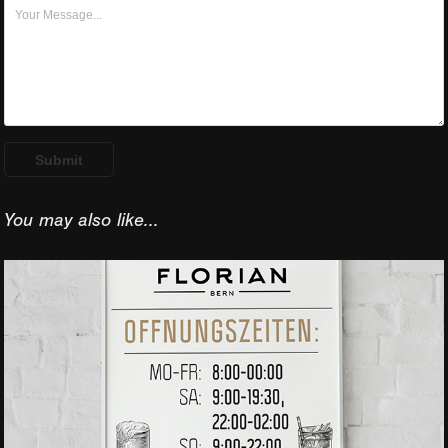
Submit
You may also like...
Caffe Posters 
design