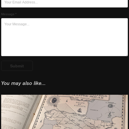
Message *
Submit
You may also like...
2026 Spain Total 
Solar Eclipse 