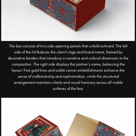
The box consists of two side-opening panels that unfold outward. The left
side of the lid features the client’s logo and brand name, framed by
decorative borders that introduce a narrative and cultural dimension to the
composition. The right side displays the partner’s name, balancing the
layout. Fine gold lines and subtle corner embellishments enhance the
sense of craftsmanship and sophistication, while the structured
arrangement maintains clarity and visual harmony across all visible
surfaces of the box.