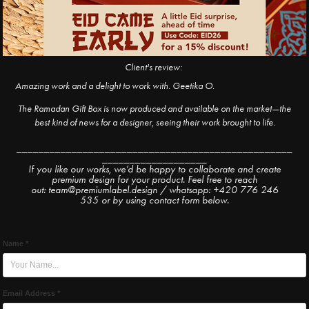
Client's review:
Amazing work and a delight to work with. Geetika O.
The Ramadan Gift Box is now produced and available on the market—the
best kind of news for a designer, seeing their work brought to life.
__________________________________________________
___________________
If you like our works, we’d be happy to collaborate and create
premium design for your product. Feel free to reach
out: team@premiumlabel.design / whatsapp: +420 776 246
535 or by using contact form below.
Name *
Email Address *