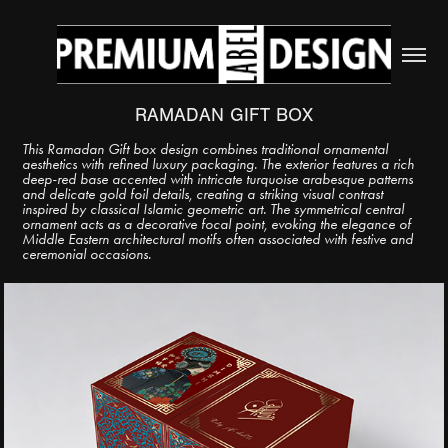
RAMADAN GIFT BOX
This Ramadan Gift box design combines traditional ornamental
aesthetics with refined luxury packaging. The exterior features a rich
deep-red base accented with intricate turquoise arabesque patterns
and delicate gold foil details, creating a striking visual contrast
inspired by classical Islamic geometric art. The symmetrical central
ornament acts as a decorative focal point, evoking the elegance of
Middle Eastern architectural motifs often associated with festive and
ceremonial occasions.