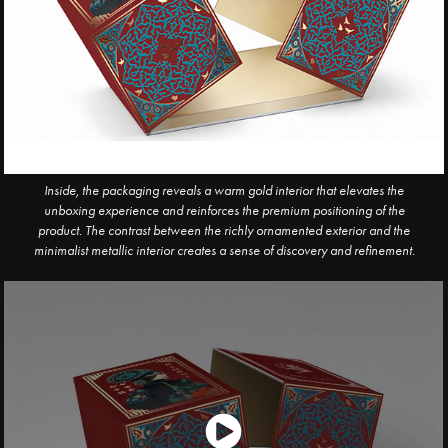
Inside, the packaging reveals a warm gold interior that elevates the
unboxing experience and
reinforces the premium positioning of the
product. The contrast between the richly ornamented exterior and the
minimalist metallic interior creates a sense of discovery and refinement.