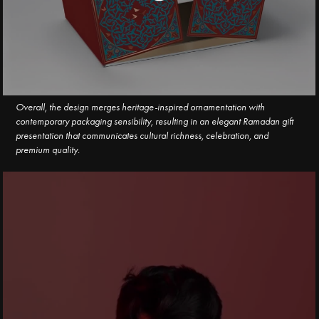
Overall, the design merges heritage-inspired ornamentation with
contemporary packaging sensibility, resulting in an elegant Ramadan gift
presentation that communicates cultural richness, celebration, and
premium quality.