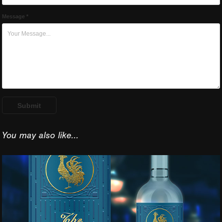
Message *
Submit
You may also like...
Premium Vodka The 