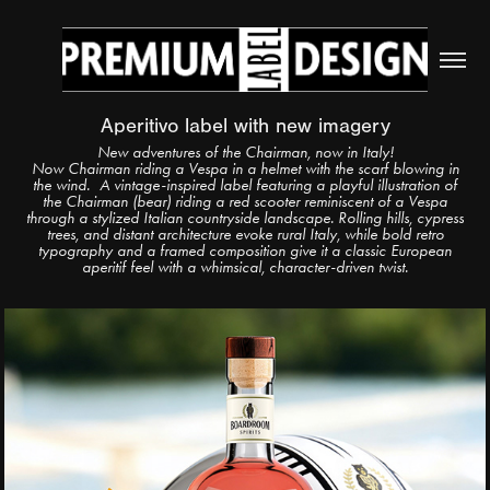
Aperitivo label with new imagery
New adventures of the Chairman, now in Italy!
Now Chairman riding a Vespa in a helmet with the scarf blowing in
the wind.
A vintage-inspired label featuring a playful illustration of
the Chairman (bear) riding a red scooter reminiscent of a Vespa
through a stylized Italian countryside landscape. Rolling hills, cypress
trees, and distant architecture evoke rural Italy, while bold retro
typography and a framed composition give it a classic European
aperitif feel with a whimsical, character-driven twist.