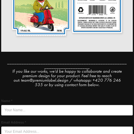
__________________________________________________
___________________
If you like our works, we’d be happy to collaborate and create
premium design for your product. Feel free to reach
out: team@premiumlabel.design / whatsapp: +420 776 246
535 or by using contact form below.
Name *
Email Address *